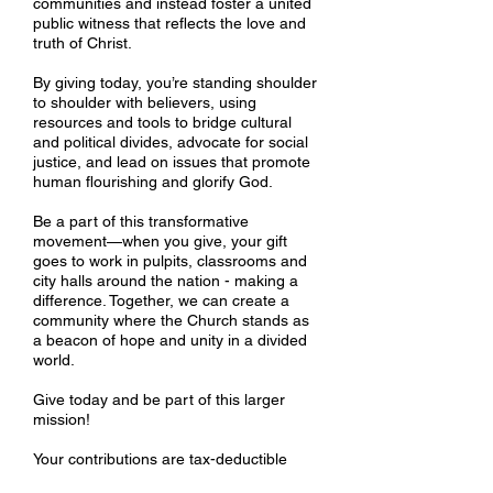
communities and instead foster a united
public witness that reflects the love and
truth of Christ.
By giving today, you’re standing shoulder
to shoulder with believers, using
resources and tools to bridge cultural
and political divides, advocate for social
justice, and lead on issues that promote
human flourishing and glorify God.
Be a part of this transformative
movement—when you give, your gift
goes to work in pulpits, classrooms and
city halls around the nation - making a
difference. Together, we can create a
community where the Church stands as
a beacon of hope and unity in a divided
world.
Give today and be part of this larger
mission!
Your contributions are tax-deductible