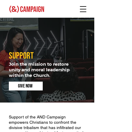
SUPPORT
Join the mission to restore
unity and moral leadership
within the Church.
GIVE NOW
Support of the AND Campaign
empowers Christians to confront the
divisive tribalism that has infiltrated our