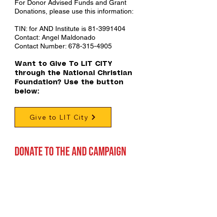
For Donor Advised Funds and Grant
Donations, please use this information:
TIN: for AND Institute is
81-3991404
Contact: Angel Maldonado
Contact Number:
678-315-4905
Want to Give To LIT CITY
through the National Christian
Foundation? Use the button
below:
Give to LIT City
Donate TO THE AND CAMPAIGN