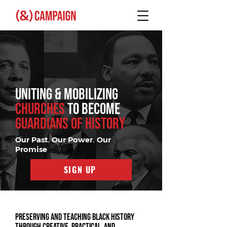
UNITING & MOBILIZING
CHURCHES
TO BECOME
GUARDIANS OF HISTORY
Our Past. Our Power. Our
Promise
SIGN UP
Preserving and teaching Black history
through creative, practical, and