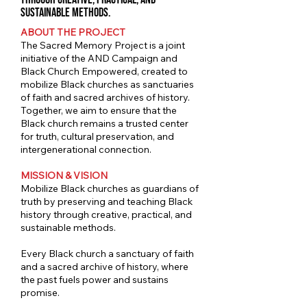
sustainable methods.
ABOUT THE PROJECT
The Sacred Memory Project is a joint
initiative of the AND Campaign and
Black Church Empowered, created to
mobilize Black churches as sanctuaries
of faith and sacred archives of history.
Together, we aim to ensure that the
Black church remains a trusted center
for truth, cultural preservation, and
intergenerational connection.
MISSION & VISION
Mobilize Black churches as guardians of
truth by preserving and teaching Black
history through creative, practical, and
sustainable methods.
Every Black church a sanctuary of faith
and a sacred archive of history, where
the past fuels power and sustains
promise.