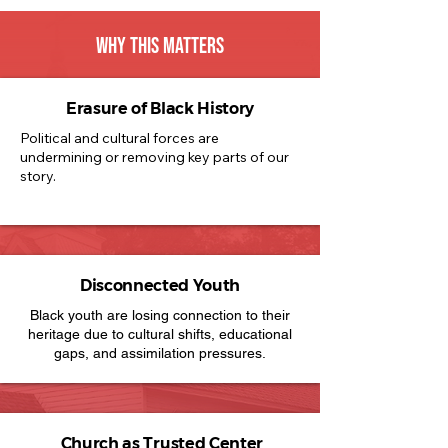
WHY THIS MATTERS
Erasure of Black History
Political and cultural forces are
undermining or removing key parts of our
story.
Disconnected Youth
Black youth are losing connection to their
heritage due to cultural shifts, educational
gaps, and assimilation pressures.
Church as Trusted Center