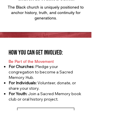
The Black church is uniquely positioned to
anchor history, truth, and continuity for
generations.
how you can get involved:
Be Part of the Movement
For Churches:
Pledge your
congregation to become a Sacred
Memory Hub.
For Individuals:
Volunteer, donate, or
share your story.
For Youth:
Join a Sacred Memory book
club or oral history project.
Sign up your church
Sacred Memory Sunday